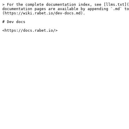
> For the complete documentation index, see [llms.txt](
documentation pages are available by appending `.md` to
(https://wiki.rabet.io/dev-docs.md).

# Dev docs
